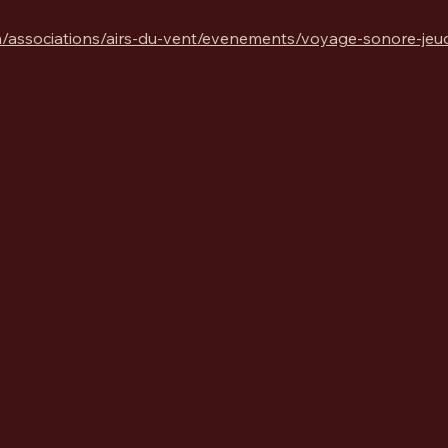
/associations/airs-du-vent/evenements/voyage-sonore-jeudi-