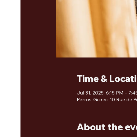
Time & Locat
Jul 31, 2025, 6:15 PM – 7:
Perros-Guirec, 10 Rue de P
About the ev