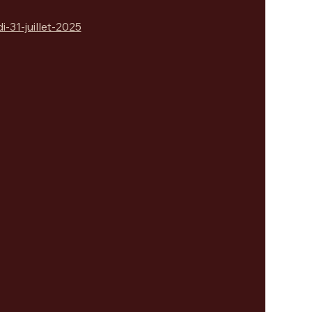
31-juillet-2025