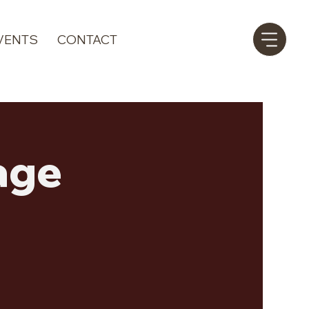
VENTS
CONTACT
age