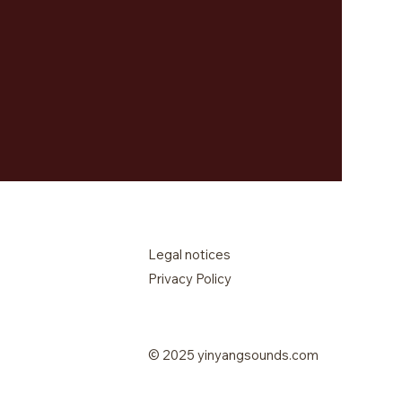
Legal notices
Privacy Policy
© 2025 yinyangsounds.com