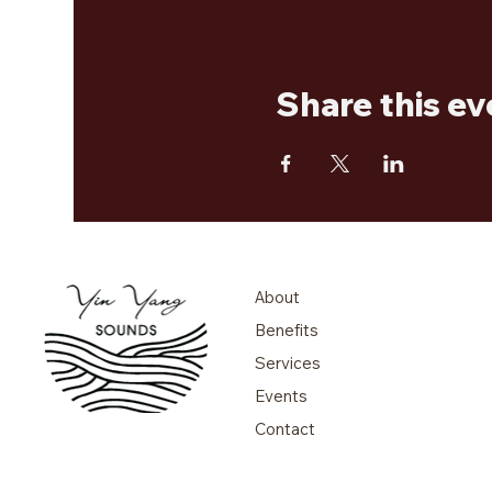
Share this ev
About
Benefits
Services
Events
Contact