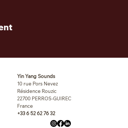
ent
Yin Yang Sounds
10 rue Pors Nevez
Résidence Rouzic
22700 PERROS-GUIREC
France
+33 6 52 62 76 32