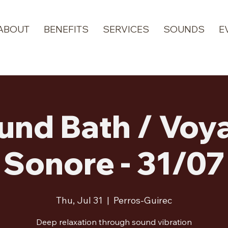
ABOUT
BENEFITS
SERVICES
SOUNDS
E
und Bath / Voy
Sonore - 31/07
Thu, Jul 31
  |  
Perros-Guirec
Deep relaxation through sound vibration