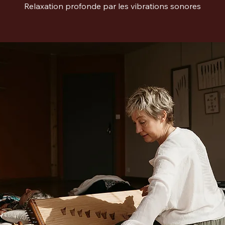
Relaxation profonde par les vibrations sonores