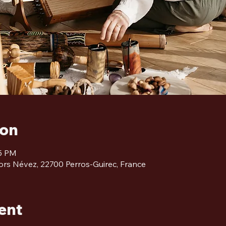
ion
45 PM
ors Névez, 22700 Perros-Guirec, France
ent