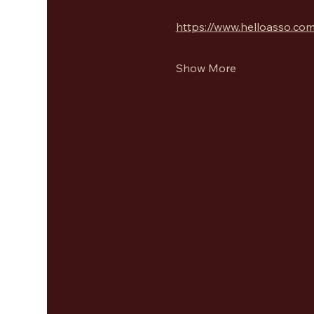
https://www.helloasso.com
Show More