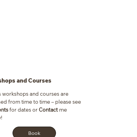
hops and Courses
s workshops and courses are
sed from time to time – please see
ents
for dates or
Contact
me
!
Book