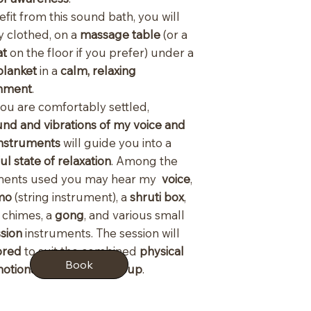
fit from this sound bath, you will
lly clothed, on a
massage table
(or a
at
on the floor if you prefer) under a
blanket
in a
calm, relaxing
nment
.
ou are comfortably settled,
nd and vibrations of my voice and
instruments
will guide you into a
l state of relaxation
. Among the
ments used you may hear my
voice
,
mo
(string instrument), a
shruti box
,
r
chimes, a
gong
, and various small
sion
instruments. The session will
lored
to suit the combined
physical
Book
otional state of the group
.