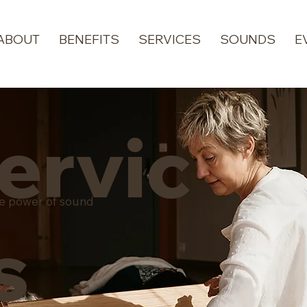
ABOUT
BENEFITS
SERVICES
SOUNDS
E
ervic
he power of sound
s