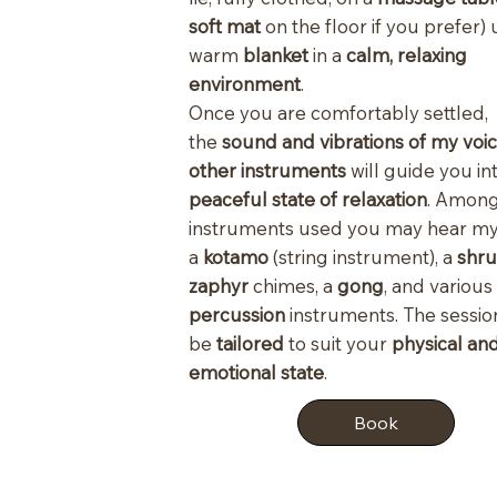
soft mat
on the floor if you prefer)
warm
blanket
in a
calm, relaxing
environment
.
Once you are comfortably settled,
the
sound and vibrations of my voi
other instruments
will guide you in
peaceful state of relaxation
. Among
instruments used you may hear 
a
kotamo
(string instrument), a
shru
zaphyr
chimes, a
gong
, and various
percussion
instruments. The session
be
tailored
to suit your
physical an
emotional state
.
Book