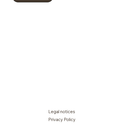
Legal notices
Privacy Policy