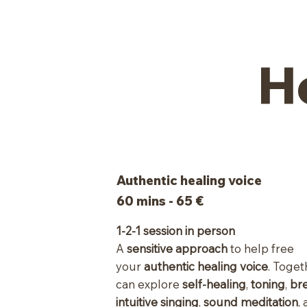
H
Authentic healing voice
60 mins - 65 €
1-2-1 session in person
A
sensitive approach
to help free
your
authentic healing voice
. Toge
can explore
self-healing
,
toning
,
br
intuitive singing
,
sound meditation
,