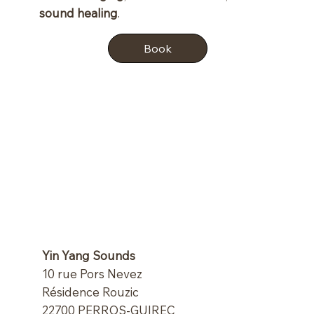
sound healing
.
Book
Yin Yang Sounds
10 rue Pors Nevez
Résidence Rouzic
22700 PERROS-GUIREC