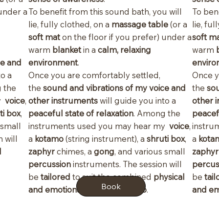
 under a
To benefit from this sound bath, you will
To bene
lie, fully clothed, on a
massage table
(or a
lie, fu
soft mat
on the floor if you prefer) under a
soft m
warm
blanket
in a
calm, relaxing
warm
ce and
environment
.
enviro
to a
Once you are comfortably settled,
Once y
 the
the
sound and vibrations of my voice and
the
sou
my
voice
,
other instruments
will guide you into a
other 
ti box
,
peaceful state of relaxation
. Among the
peacefu
 small
instruments used you may hear my
voice
,
instru
 will
a
kotamo
(string instrument), a
shruti box
,
a
kota
d
zaphyr
chimes, a
gong
, and various small
zaphy
percussion
instruments. The session will
percus
be
tailored
to suit the combined
physical
be
tai
Book
and emotional state of the duo
.
and em