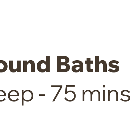
ound Baths
ep - 75 mins