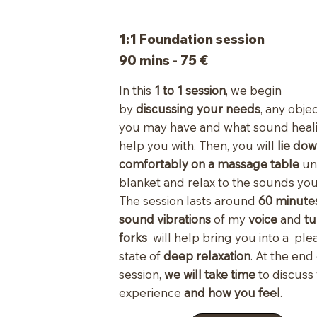
1:1 Foundation session
90 mins - 75 €
In this
1 to 1 session
, we begin
by
discussing your needs
, any obje
you may have and what sound heal
help you with. Then, you will
lie do
comfortably on a massage table
un
blanket and relax to the sounds you
The session lasts around
60 minutes
sound vibrations
of my
voice
and
tu
forks
will help bring you into a ple
state of
deep relaxation
. At the end
session,
we will take time
to discuss
experience
and how you feel
.