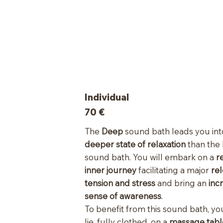
Individual
70
€
The
Deep
sound bath leads you int
deeper state of relaxation
than the
sound bath. You will embark on a
r
inner journey
facilitating a major
rel
tension and stress
and bring an
inc
sense of awareness
.
To benefit from this sound bath, you
lie, fully clothed, on a
massage tab