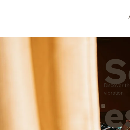
S
Discover t
vibration
e