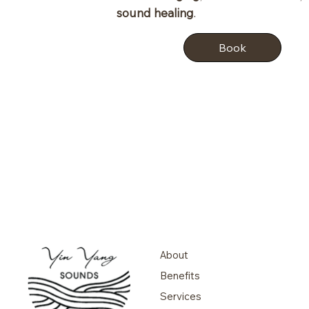
sound healing
.
Book
About
Benefits
Services