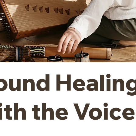
ound Healin
ith the Voice