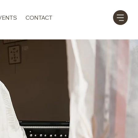
VENTS
CONTACT