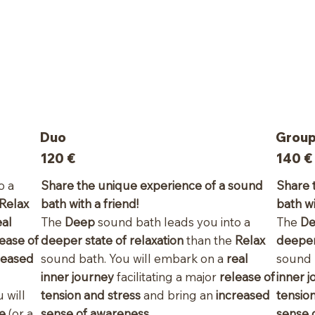
Duo
Group 
120
€
140 €
o a
Share the unique experience of a sound
Share 
Relax
bath with a friend!
bath wi
eal
The
Deep
sound bath leads you into a
The
D
ease of
deeper state of relaxation
than the
Relax
deeper
reased
sound bath. You will embark on a
real
sound 
inner journey
facilitating a major
release of
inner 
 will
tension and stress
and bring an
increased
tensio
le
(or a
sense of awareness
.
sense 