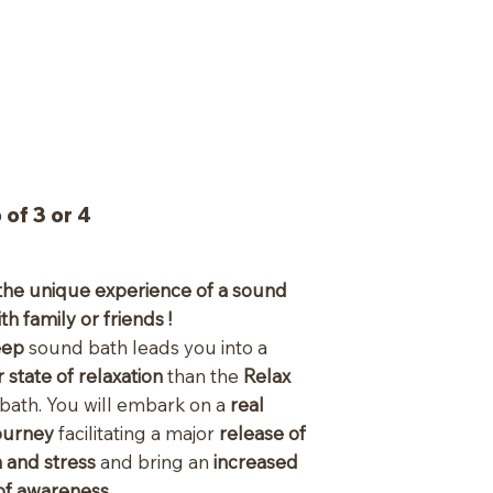
of 3 or 4
the unique experience of a sound
th family or friends !
eep
sound bath leads you into a
 state of relaxation
than the
Relax
bath. You will embark on a
real
journey
facilitating a major
release of
n and stress
and bring an
increased
of awareness
.