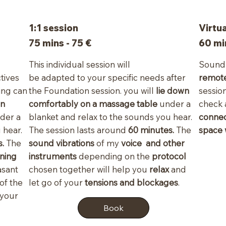
1:1 session
Virtu
75 mins - 75 €
60 mi
This individual session will
Sound 
ctives
be adapted to your specific needs after
remot
ing can
the Foundation session. you will
lie down
sessio
wn
comfortably on a massage table
under a
check
der a
blanket and relax to the sounds you hear.
connec
 hear.
The session lasts around
60 minutes.
The
space
.
The
sound vibrations
of my
voice and other
ning
instruments
depending on the
protocol
asant
chosen together will help you
relax
and
 of the
let go of your
tensions and blockages
.
 your
Book