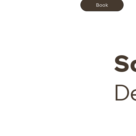
Book
S
De