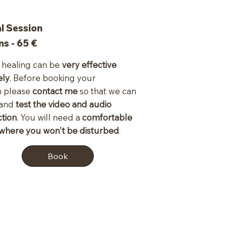
al Session
ns - 65
€
healing can be
very effective
ely
. Before booking your
n please
contact me
so that we can
 and
test the video and audio
tion
. You will need a
comfortable
where you won't be disturbed
.
Book