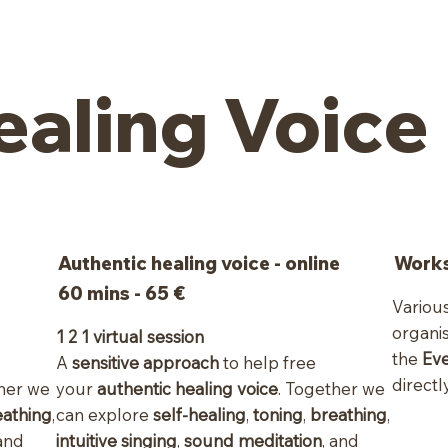
ealing Voice
Authentic healing voice - online
Works
60 mins - 65 €
Variou
organi
1 2 1 virtual session
the
Ev
A
sensitive approach
to help free
directly
ther we
your
authentic healing voice
. Together we
eathing
,
can explore
self-healing
,
toning
,
breathing
,
 and
intuitive singing
,
sound meditation
, and